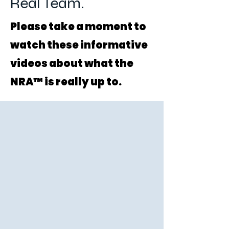
Real Team.
Please take a moment to
watch these informative
videos about what the
NRA™ is really up to.