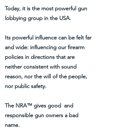
Today, it is the most powerful gun
lobbying group in the USA.
Its powerful influence can be felt far
and wide: influencing our firearm
policies in directions that are
neither consistent with sound
reason, nor the will of the people,
nor public safety.
The NRA™ gives good and
responsible gun owners a bad
name.