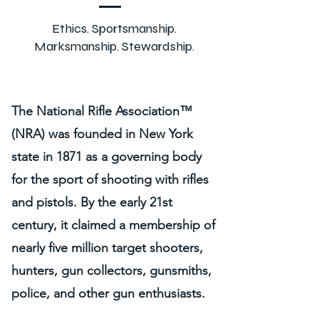
Ethics. Sportsmanship.
Marksmanship. Stewardship.
The National Rifle Association™
(NRA) was founded in New York
state in 1871 as a governing body
for the sport of shooting with rifles
and pistols. By the early 21st
century, it claimed a membership of
nearly five million target shooters,
hunters, gun collectors, gunsmiths,
police, and other gun enthusiasts.