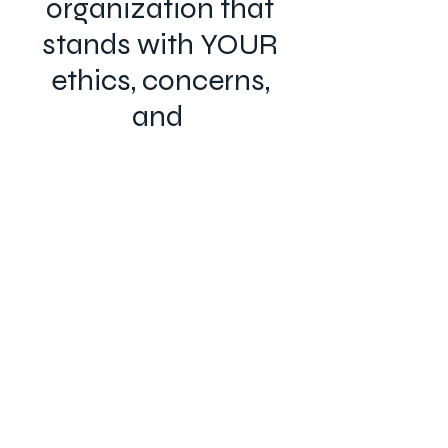
organization that
stands with YOUR
ethics, concerns,
and
values.
Now is the time.
Join the ARA™ today!