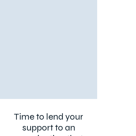
Time to lend your
support to an