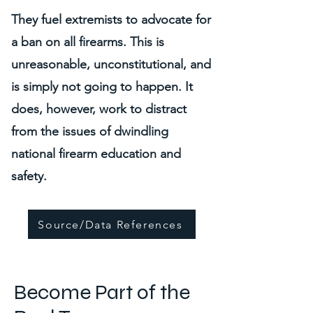
They fuel extremists to advocate for
a ban on all firearms. This is
unreasonable, unconstitutional, and
is simply not going to happen. It
does, however, work to distract
from the issues of dwindling
national firearm education and
safety.
Source/Data References
Become Part of the