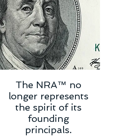
The NRA™ no
longer represents
the spirit of its
founding
principals.