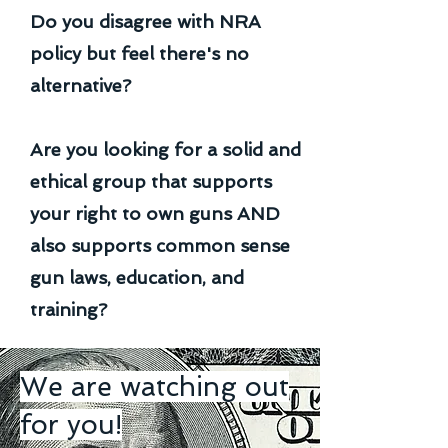
Do you disagree with NRA
policy but feel there's no
alternative?
Are you looking for a solid and
ethical group that supports
your right to own guns AND
also supports common sense
gun laws, education, and
training?
We are watching out
for you!