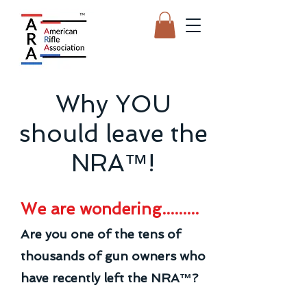
Why YOU
should leave the
NRA™!
We are wondering.........
Are you one of the tens of
thousands of gun owners who
have recently left the NRA™?